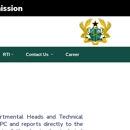
ission
RTI
Contact Us
Career
rtmental Heads and Technical
DPC and reports directly to the