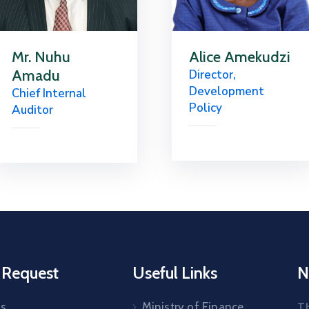
Mr. Nuhu
Alice Amekudzi
Amadu
Director,
Development
Chief Internal
Policy
Auditor
 Request
Useful Links
N
Us
Ministry of Finance
T