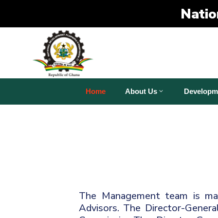
Natio
Home
About Us
Developm
The Management team is made
Advisors. The Director-General