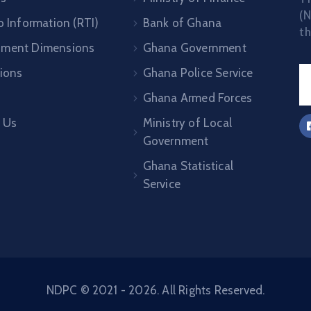
(N
o Information (RTI)
Bank of Ghana
th
pment Dimensions
Ghana Government
tions
Ghana Police Service
Ghana Armed Forces
 Us
Ministry of Local
Government
Ghana Statistical
Service
NDPC © 2021 - 2026. All Rights Reserved.