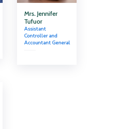
Mrs. Jennifer
Tufuor
Assistant
Controller and
Accountant General