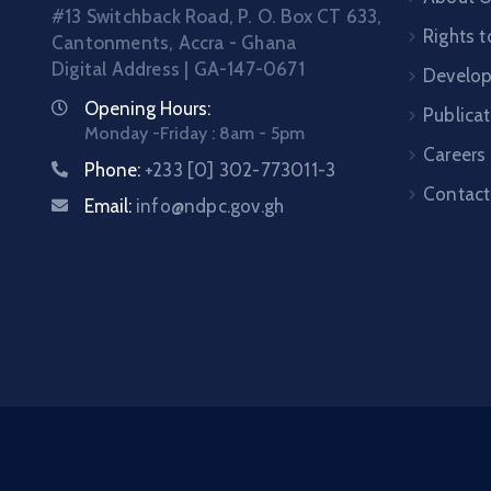
#13 Switchback Road, P. O. Box CT 633,
Rights t
Cantonments, Accra - Ghana
Digital Address | GA-147-0671
Develo
Opening Hours:
Publica
Monday -Friday : 8am - 5pm
Careers
Phone:
+233 [0] 302-773011-3
Contact
Email:
info@ndpc.gov.gh