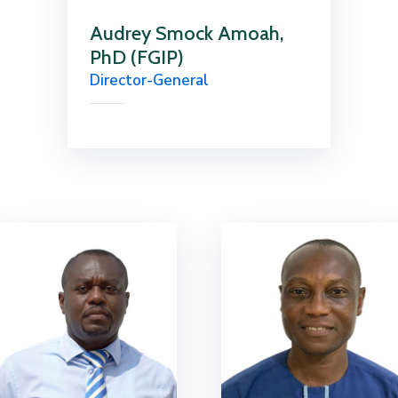
Audrey Smock Amoah,
PhD (FGIP)
Director-General