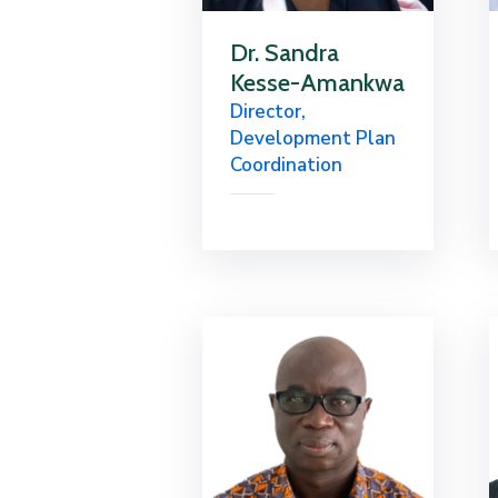
Dr. Sandra
Kesse-Amankwa
Director,
Development Plan
Coordination