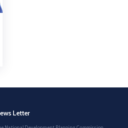
ews Letter
he National Development Planning Commission