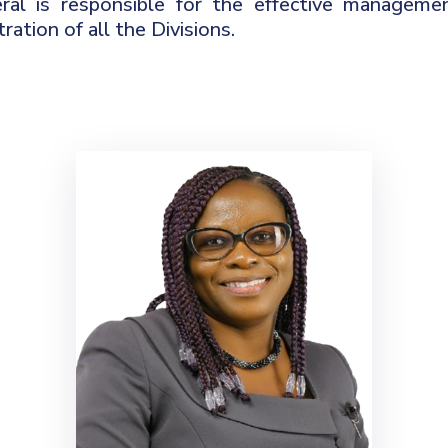
ral is responsible for the effective managemen
ration of all the Divisions.