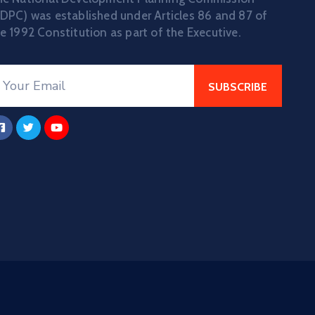
DPC) was established under Articles 86 and 87 of
e 1992 Constitution as part of the Executive.