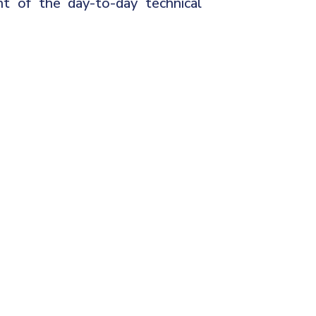
t of the day-to-day technical