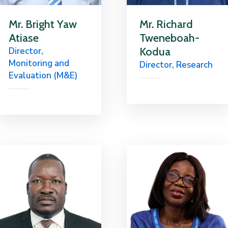
Mr. Bright Yaw
Mr. Richard
Atiase
Tweneboah-
Kodua
Director,
Monitoring and
Director, Research
Evaluation (M&E)