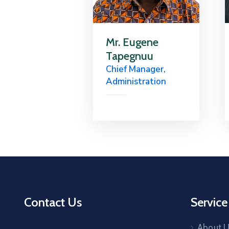
Mr. Eugene
Tapegnuu
Chief Manager,
Administration
Contact Us
Service
About 