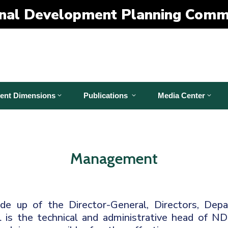
nal Development Planning Comm
ent Dimensions
Publications
Media Center
Management
 up of the Director-General, Directors, Depa
 is the technical and administrative head of N