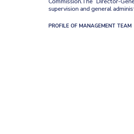
Commission.The Director-Gene
supervision and general administ
PROFILE OF MANAGEMENT TEAM