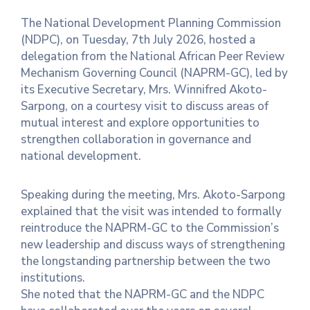
The National Development Planning Commission
Contact
(NDPC), on Tuesday, 7th July 2026, hosted a
Us
delegation from the National African Peer Review
Mechanism Governing Council (NAPRM-GC), led by
Career
its Executive Secretary, Mrs. Winnifred Akoto-
Sarpong, on a courtesy visit to discuss areas of
mutual interest and explore opportunities to
strengthen collaboration in governance and
national development.
Speaking during the meeting, Mrs. Akoto-Sarpong
explained that the visit was intended to formally
reintroduce the NAPRM-GC to the Commission’s
new leadership and discuss ways of strengthening
the longstanding partnership between the two
institutions.
She noted that the NAPRM-GC and the NDPC