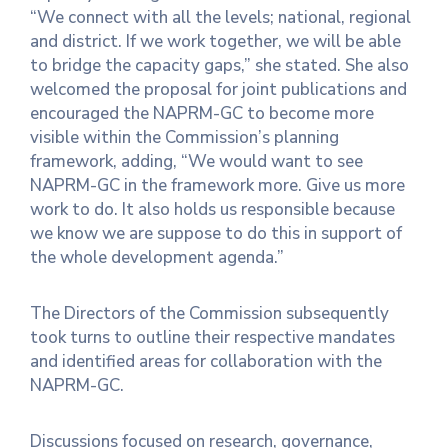
“We connect with all the levels; national, regional
and district. If we work together, we will be able
to bridge the capacity gaps,” she stated. She also
welcomed the proposal for joint publications and
encouraged the NAPRM-GC to become more
visible within the Commission’s planning
framework, adding, “We would want to see
NAPRM-GC in the framework more. Give us more
work to do. It also holds us responsible because
we know we are suppose to do this in support of
the whole development agenda.”
The Directors of the Commission subsequently
took turns to outline their respective mandates
and identified areas for collaboration with the
NAPRM-GC.
Discussions focused on research, governance,