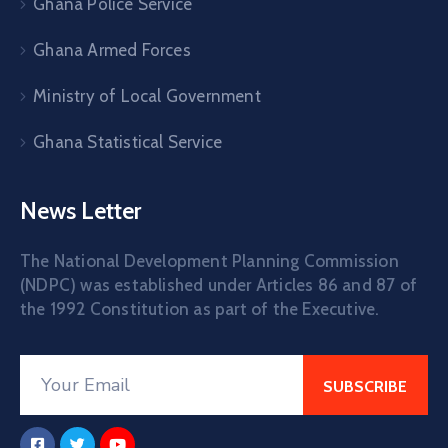
Ghana Police Service
Ghana Armed Forces
Ministry of Local Government
Ghana Statistical Service
News Letter
The National Development Planning Commission
(NDPC) was established under Articles 86 and 87 of
the 1992 Constitution as part of the Executive.