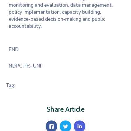
monitoring and evaluation, data management,
policy implementation, capacity building,
evidence-based decision-making and public
accountability.
END
NDPC PR- UNIT
Tag:
Share Article