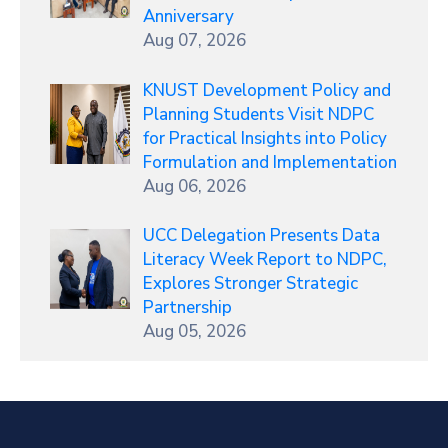
Anniversary
Aug 07, 2026
KNUST Development Policy and
Planning Students Visit NDPC
for Practical Insights into Policy
Formulation and Implementation
Aug 06, 2026
UCC Delegation Presents Data
Literacy Week Report to NDPC,
Explores Stronger Strategic
Partnership
Aug 05, 2026