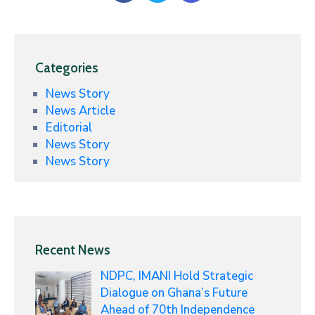
Categories
News Story
News Article
Editorial
News Story
News Story
Recent News
NDPC, IMANI Hold Strategic
Dialogue on Ghana’s Future
Ahead of 70th Independence