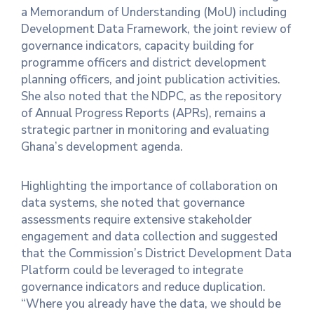
a Memorandum of Understanding (MoU) including
Development Data Framework, the joint review of
governance indicators, capacity building for
programme officers and district development
planning officers, and joint publication activities.
She also noted that the NDPC, as the repository
of Annual Progress Reports (APRs), remains a
strategic partner in monitoring and evaluating
Ghana’s development agenda.
Highlighting the importance of collaboration on
data systems, she noted that governance
assessments require extensive stakeholder
engagement and data collection and suggested
that the Commission’s District Development Data
Platform could be leveraged to integrate
governance indicators and reduce duplication.
“Where you already have the data, we should be