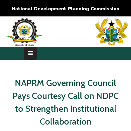
National Development Planning Commission
Home
About
Us
Development
Dimensions
NAPRM Governing Council
Publications
Pays Courtesy Call on NDPC
Media
to Strengthen Institutional
Center
Collaboration
RTI