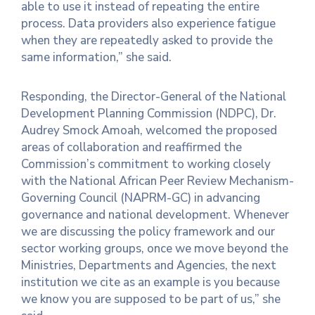
able to use it instead of repeating the entire
process. Data providers also experience fatigue
when they are repeatedly asked to provide the
same information,” she said.
Responding, the Director-General of the National
Development Planning Commission (NDPC), Dr.
Audrey Smock Amoah, welcomed the proposed
areas of collaboration and reaffirmed the
Commission’s commitment to working closely
with the National African Peer Review Mechanism-
Governing Council (NAPRM-GC) in advancing
governance and national development. Whenever
we are discussing the policy framework and our
sector working groups, once we move beyond the
Ministries, Departments and Agencies, the next
institution we cite as an example is you because
we know you are supposed to be part of us,” she