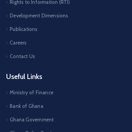
Rights to Information (RTI)
Development Dimensions
Publications
Careers
Contact Us
Useful Links
Ministry of Finance
Bank of Ghana
Ghana Government