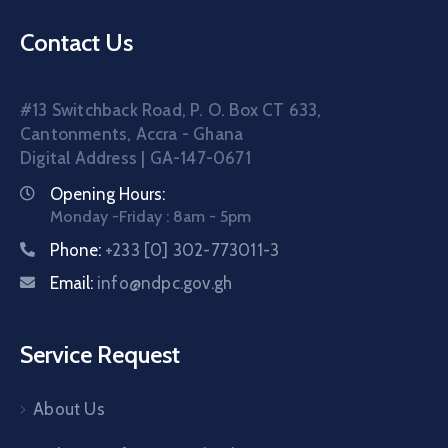
Contact Us
#13 Switchback Road, P. O. Box CT 633,
Cantonments, Accra - Ghana
Digital Address | GA-147-0671
Opening Hours:
Monday -Friday : 8am - 5pm
Phone:
+233 [0] 302-773011-3
Email:
info@ndpc.gov.gh
Service Request
About Us