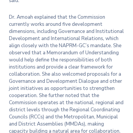
said.
Dr. Amoah explained that the Commission
currently works around five development
dimensions, including Governance and Institutional
Development and International Relations, which
align closely with the NAPRM-GC’s mandate. She
observed that a Memorandum of Understanding
would help define the responsibilities of both
institutions and provide a clear framework for
collaboration. She also welcomed proposals for a
Governance and Development Dialogue and other
joint initiatives as opportunities to strengthen
cooperation. She further noted that the
Commission operates at the national, regional and
district levels through the Regional Coordinating
Councils (RCCs) and the Metropolitan, Municipal
and District Assemblies (MMDAs), making
capacity building a natural area for collaboration.