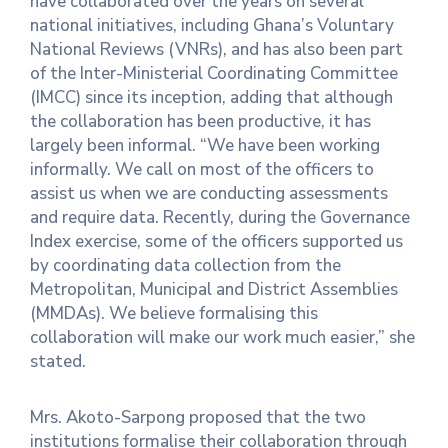
have collaborated over the years on several
national initiatives, including Ghana’s Voluntary
National Reviews (VNRs), and has also been part
of the Inter-Ministerial Coordinating Committee
(IMCC) since its inception, adding that although
the collaboration has been productive, it has
largely been informal. “We have been working
informally. We call on most of the officers to
assist us when we are conducting assessments
and require data. Recently, during the Governance
Index exercise, some of the officers supported us
by coordinating data collection from the
Metropolitan, Municipal and District Assemblies
(MMDAs). We believe formalising this
collaboration will make our work much easier,” she
stated.
Mrs. Akoto-Sarpong proposed that the two
institutions formalise their collaboration through