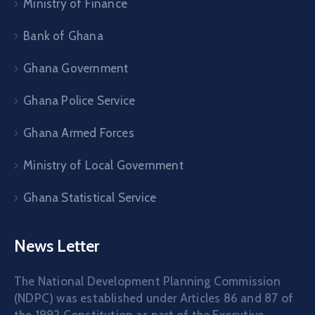
Ministry of Finance
Bank of Ghana
Ghana Government
Ghana Police Service
Ghana Armed Forces
Ministry of Local Government
Ghana Statistical Service
News Letter
The National Development Planning Commission
(NDPC) was established under Articles 86 and 87 of