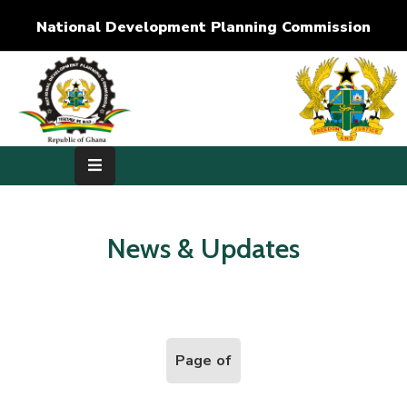
National Development Planning Commission
Home
About
Us
Development
Dimensions
News & Updates
Publications
Media
Center
Page of
RTI