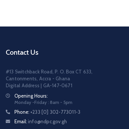
Contact
Us
Career
Contact Us
#13 Switchback Road, P. O. Box CT 633,
Cantonments, Accra - Ghana
Digital Address | GA-147-0671
Opening Hours:
Monday -Friday : 8am - 5pm
Phone:
+233 [0] 302-773011-3
Email:
info@ndpc.gov.gh