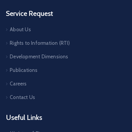
Service Request
About Us
Rights to Information (RTI)
Development Dimensions
Publications
Careers
Contact Us
Useful Links