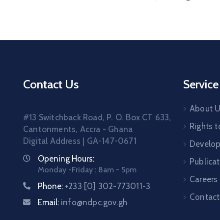
Contact Us
Service
About 
#13 Switchback Road, P. O. Box CT 633,
Rights t
Cantonments, Accra - Ghana
Digital Address | GA-147-0671
Develo
Opening Hours:
Publica
Monday -Friday : 8am - 5pm
Careers
Phone:
+233 [0] 302-773011-3
Contact
Email:
info@ndpc.gov.gh