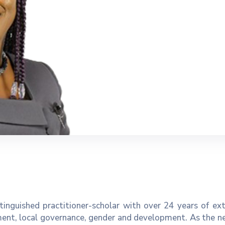
inguished practitioner-scholar with over 24 years of ex
ent, local governance, gender and development. As the n