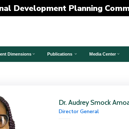
nal Development Planning Comm
ent Dimensions
Publications
Media Center
Dr. Audrey Smock Amo
Director General