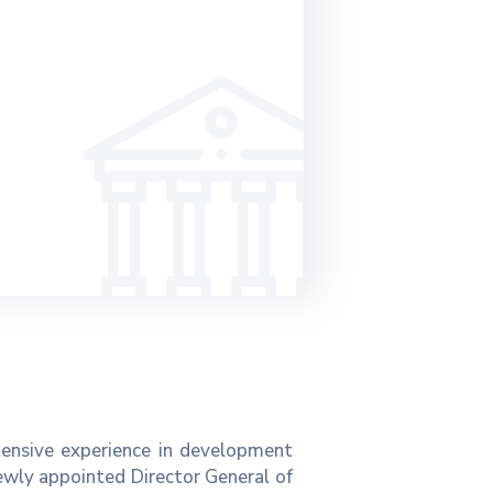
tensive experience in development
ewly appointed Director General of