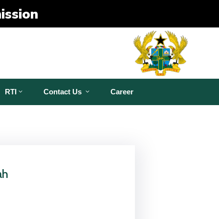
ission
RTI
Contact Us
Career
ah