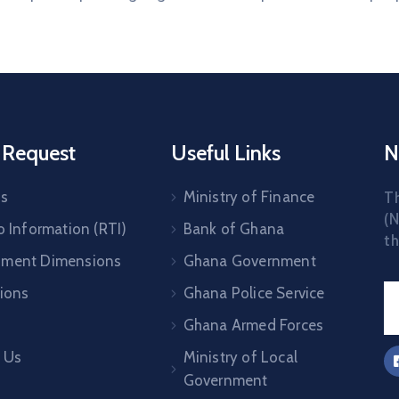
 Request
Useful Links
N
Us
Ministry of Finance
T
(N
o Information (RTI)
Bank of Ghana
th
pment Dimensions
Ghana Government
tions
Ghana Police Service
Ghana Armed Forces
 Us
Ministry of Local
Government