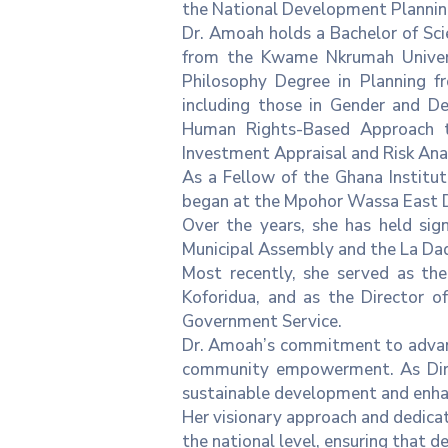
the National Development Planning
Dr. Amoah holds a Bachelor of Sci
from the Kwame Nkrumah Univers
Philosophy Degree in Planning fr
including those in Gender and D
Human Rights-Based Approach t
Investment Appraisal and Risk Anal
As a Fellow of the Ghana Institut
began at the Mpohor Wassa East Di
Over the years, she has held sig
Municipal Assembly and the La D
Most recently, she served as the
Koforidua, and as the Director o
Government Service.
Dr. Amoah’s commitment to advanci
community empowerment. As Direc
sustainable development and enhanc
Her visionary approach and dedicati
the national level, ensuring that 