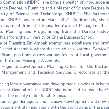
 Commission (NDPC), she brings a wealth of knowledge and
ence Degree in Planning and a Master of Science Degree 
ity of Science and Technology (KNUST). She furthered
om KNUST, awarded in March 2021. Additionally, she ha
evelopment from the Ghana Institute of Management an
o Planning and Programming from the Danida Fellow
ysis from the University of Ghana Business School.
e of Planning, Dr. Amoah exemplifies excellence and profes
strict Assembly, where she served as a National Service P
nificant positions across various levels of local govern
ade-Kotopon Municipal Assembly.
 Regional Development Planning Officer for the Eastern
f Management and Technical Services Directorate at th
ng local governance and development is evident in her st
tor-General of the NDPC, she is poised to lead the Com
e the quality of life for all Ghanaians.
on to gender equity and inclusive development will drive i
development planning aligns with the aspirations of the peo