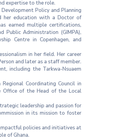
 expertise to the role.
in Development Policy and Planning
 her education with a Doctor of
s earned multiple certifications,
d Public Administration (GIMPA),
ship Centre in Copenhagen, and
sionalism in her field. Her career
erson and later as a staff member.
ment, including the Tarkwa-Nsuaem
 Regional Coordinating Council in
e Office of the Head of the Local
rategic leadership and passion for
mission in its mission to foster
mpactful policies and initiatives at
ple of Ghana.