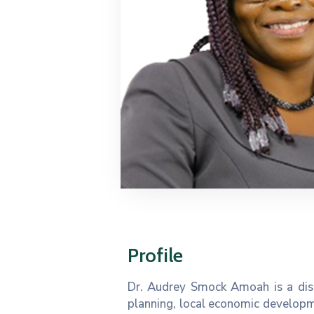
Profile
Dr. Audrey Smock Amoah is a dist
planning, local economic developm