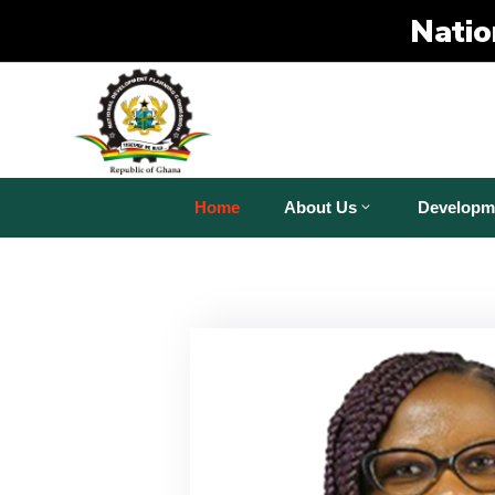
Natio
Home
About Us
Developm