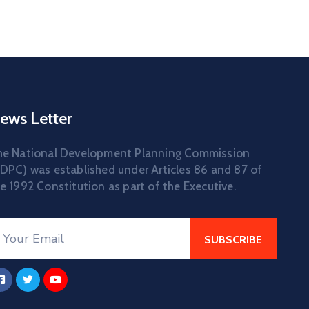
ews Letter
he National Development Planning Commission
DPC) was established under Articles 86 and 87 of
e 1992 Constitution as part of the Executive.