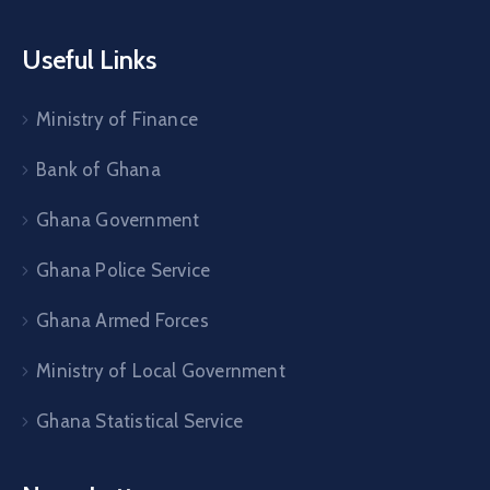
Useful Links
Ministry of Finance
Bank of Ghana
Ghana Government
Ghana Police Service
Ghana Armed Forces
Ministry of Local Government
Ghana Statistical Service