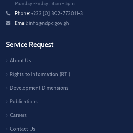
Monday -Friday : 8am - 5pm
Phone:
+233 [0] 302-773011-3
Email:
info@ndpc.gov.gh
Service Request
About Us
Rights to Information (RTI)
Development Dimensions
Publications
Careers
Contact Us