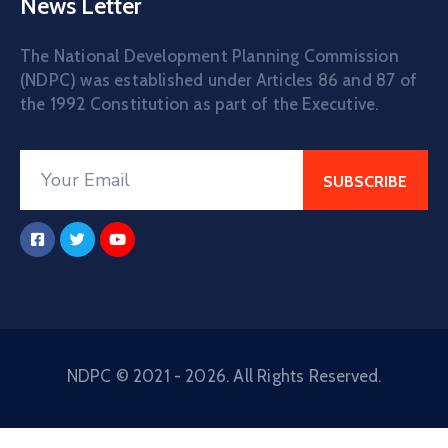
News Letter
The National Development Planning Commission
(NDPC) was established under Articles 86 and 87 of
the 1992 Constitution as part of the Executive.
NDPC © 2021 - 2026. All Rights Reserved.