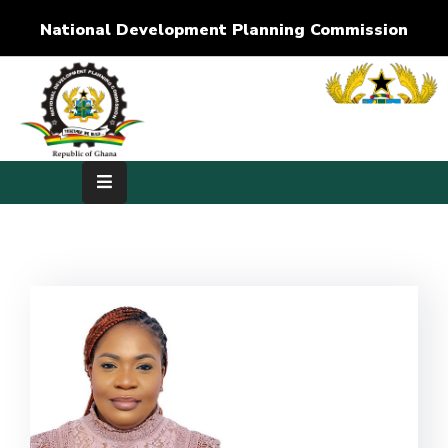
National Development Planning Commission
Home
About
Us
Development
Dimensions
Publications
Media
Center
RTI