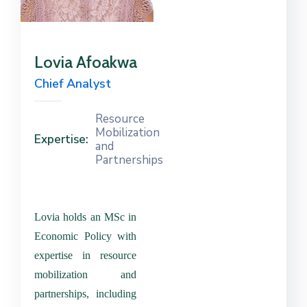
Contact
Us
Lovia Afoakwa
Career
Chief Analyst
Resource
Mobilization
Expertise:
and
Partnerships
Lovia holds an MSc in
Economic Policy with
expertise in resource
mobilization and
partnerships, including