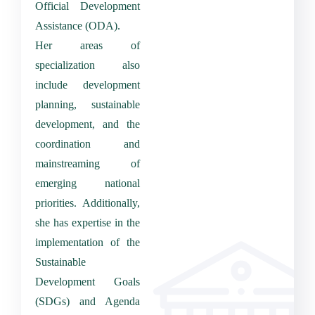
Official Development
Assistance (ODA).
Her areas of
specialization also
include development
planning, sustainable
development, and the
coordination and
mainstreaming of
emerging national
priorities.
Additionally,
she has expertise in the
implementation of the
Sustainable
Development Goals
(SDGs) and Agenda