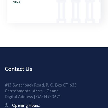
2063.
Contact Us
#13 Switchback Road, P. O. Box CT 633,
Cantonments, Accra - Ghana
Digital Address | GA-147-0671
Opening Hours: